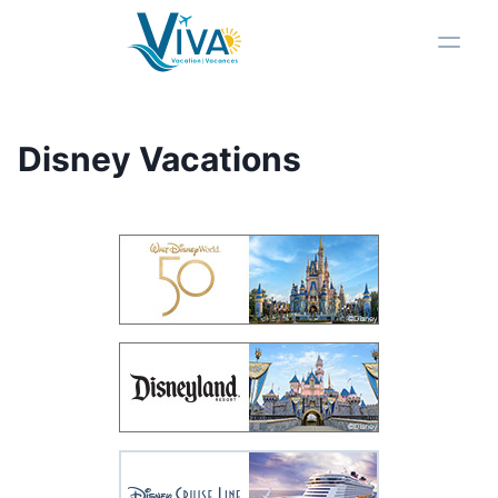
Viva Vacation Logo
Toggl
Disney Vacations